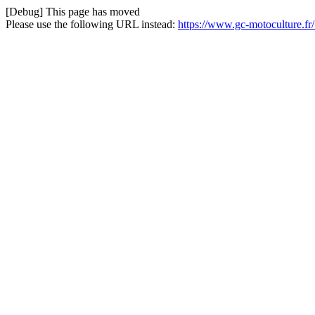
[Debug] This page has moved
Please use the following URL instead:
https://www.gc-motoculture.fr