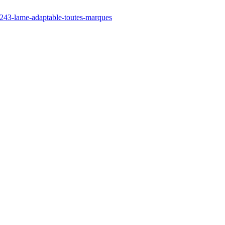
/243-lame-adaptable-toutes-marques