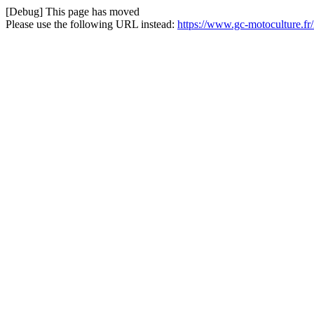
[Debug] This page has moved
Please use the following URL instead:
https://www.gc-motoculture.fr