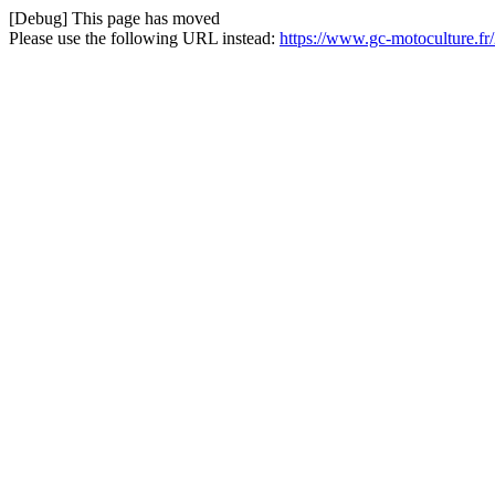
[Debug] This page has moved
Please use the following URL instead:
https://www.gc-motoculture.fr