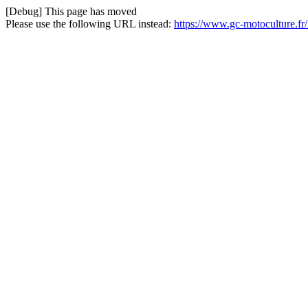
[Debug] This page has moved
Please use the following URL instead:
https://www.gc-motoculture.fr/