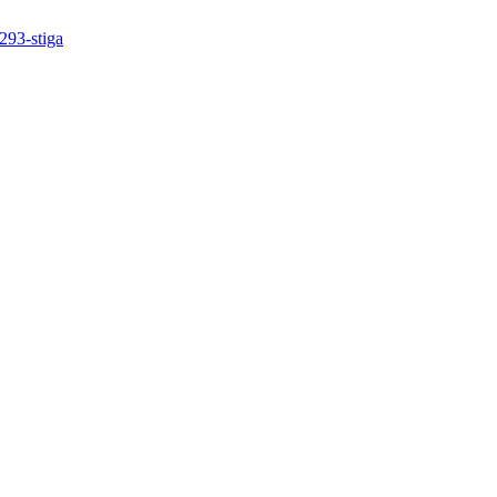
293-stiga