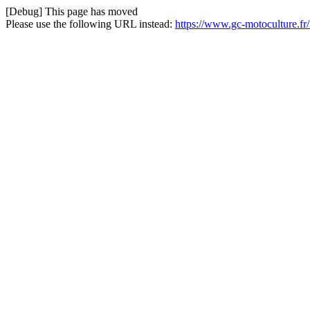
[Debug] This page has moved
Please use the following URL instead:
https://www.gc-motoculture.fr