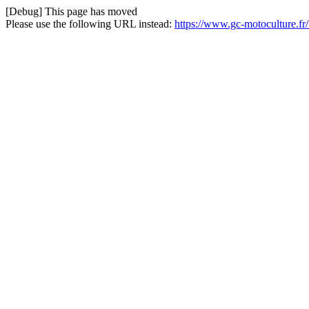
[Debug] This page has moved
Please use the following URL instead:
https://www.gc-motoculture.fr