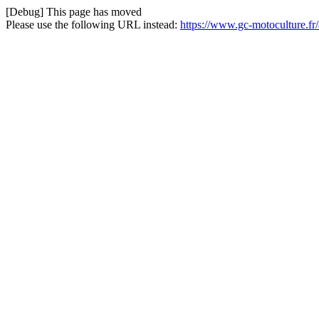
[Debug] This page has moved
Please use the following URL instead:
https://www.gc-motoculture.fr