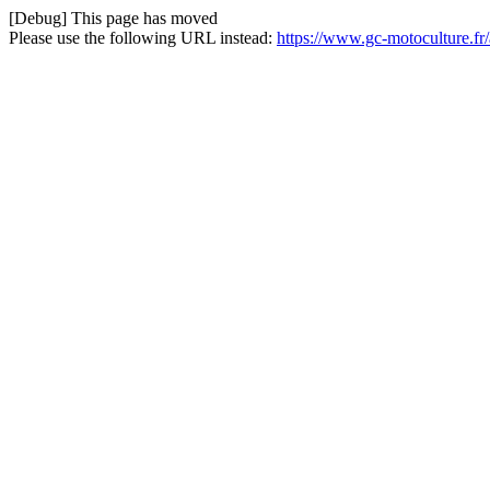
[Debug] This page has moved
Please use the following URL instead:
https://www.gc-motoculture.f