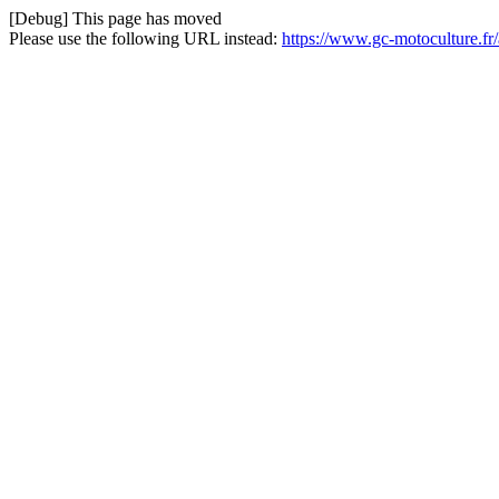
[Debug] This page has moved
Please use the following URL instead:
https://www.gc-motoculture.fr