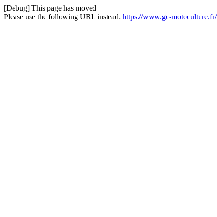
[Debug] This page has moved
Please use the following URL instead:
https://www.gc-motoculture.f