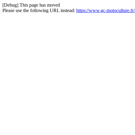
[Debug] This page has moved
Please use the following URL instead:
https://www.gc-motoculture.fr