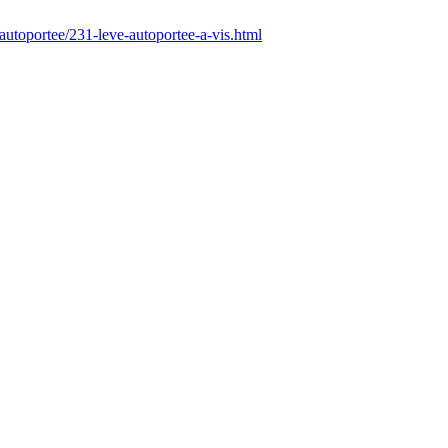
autoportee/231-leve-autoportee-a-vis.html