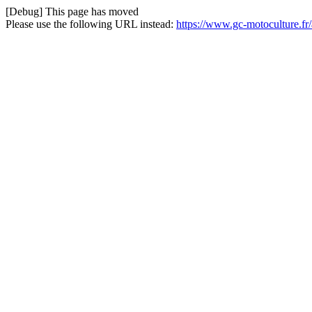
[Debug] This page has moved
Please use the following URL instead:
https://www.gc-motoculture.fr/