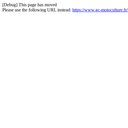
[Debug] This page has moved
Please use the following URL instead:
https://www.gc-motoculture.fr/