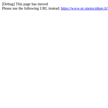
[Debug] This page has moved
Please use the following URL instead:
https://www.gc-motoculture.fr