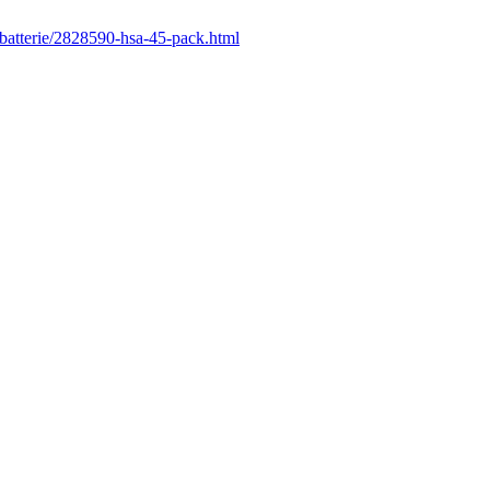
/batterie/2828590-hsa-45-pack.html