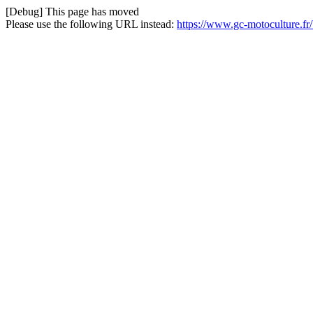
[Debug] This page has moved
Please use the following URL instead:
https://www.gc-motoculture.fr