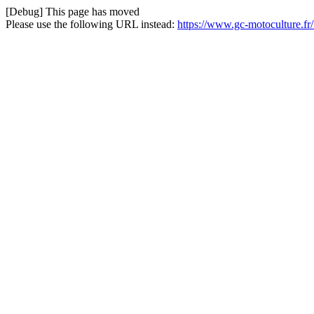
[Debug] This page has moved
Please use the following URL instead:
https://www.gc-motoculture.fr/