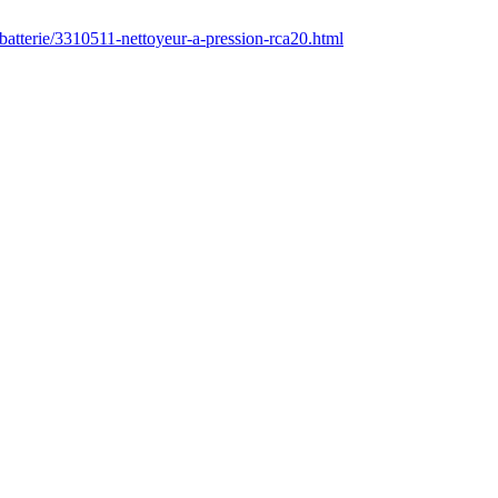
batterie/3310511-nettoyeur-a-pression-rca20.html