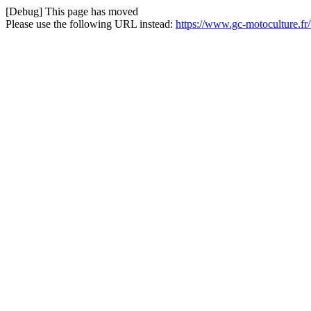
[Debug] This page has moved
Please use the following URL instead:
https://www.gc-motoculture.fr/