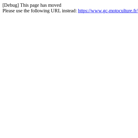
[Debug] This page has moved
Please use the following URL instead:
https://www.gc-motoculture.fr