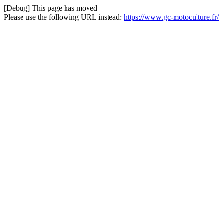
[Debug] This page has moved
Please use the following URL instead:
https://www.gc-motoculture.f