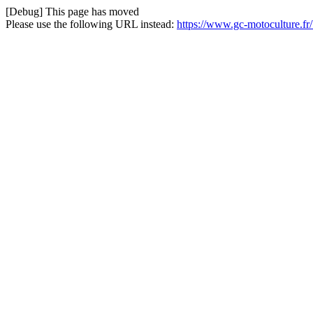
[Debug] This page has moved
Please use the following URL instead:
https://www.gc-motoculture.fr