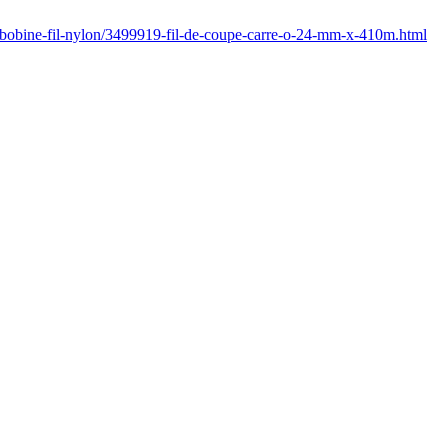
/bobine-fil-nylon/3499919-fil-de-coupe-carre-o-24-mm-x-410m.html