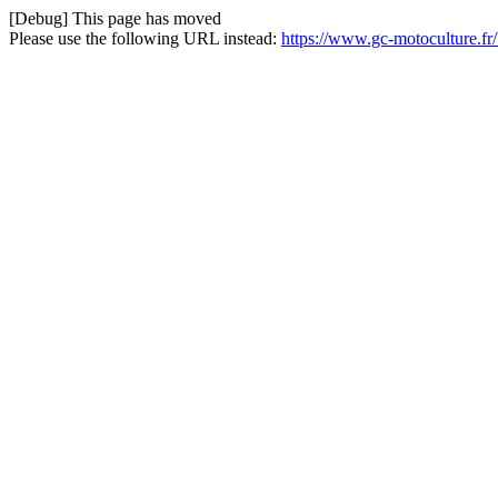
[Debug] This page has moved
Please use the following URL instead:
https://www.gc-motoculture.f