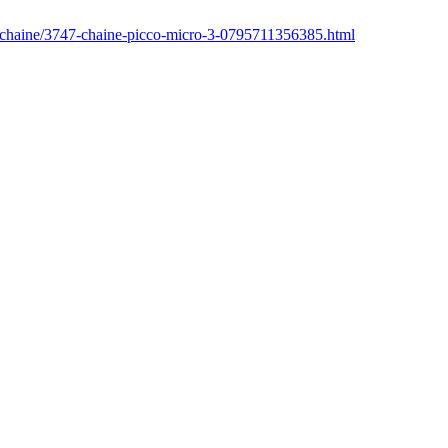
r/chaine/3747-chaine-picco-micro-3-0795711356385.html