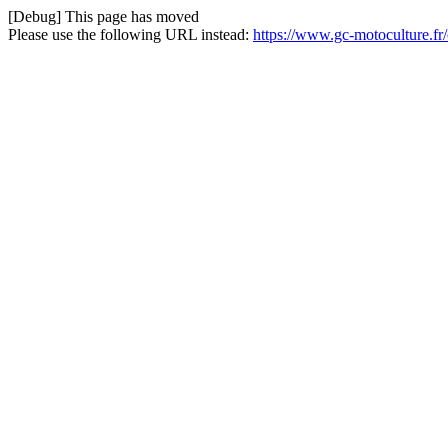
[Debug] This page has moved
Please use the following URL instead:
https://www.gc-motoculture.f