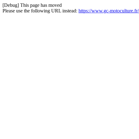
[Debug] This page has moved
Please use the following URL instead:
https://www.gc-motoculture.f