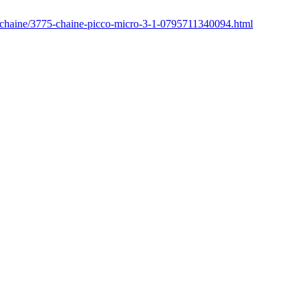
r/chaine/3775-chaine-picco-micro-3-1-0795711340094.html