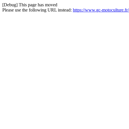
[Debug] This page has moved
Please use the following URL instead:
https://www.gc-motoculture.f