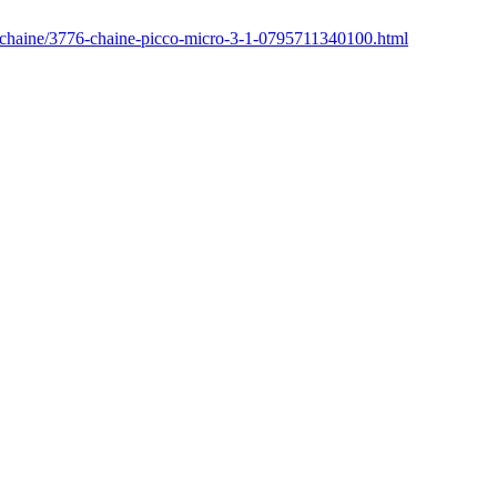
r/chaine/3776-chaine-picco-micro-3-1-0795711340100.html