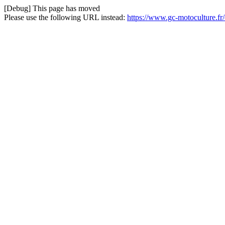
[Debug] This page has moved
Please use the following URL instead:
https://www.gc-motoculture.f