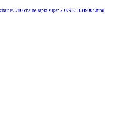
r/chaine/3780-chaine-rapid-super-2-0795711349004.html