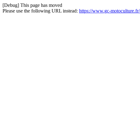
[Debug] This page has moved
Please use the following URL instead:
https://www.gc-motoculture.f