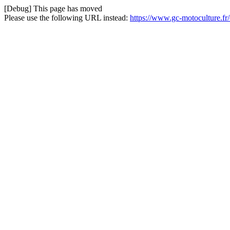
[Debug] This page has moved
Please use the following URL instead:
https://www.gc-motoculture.f