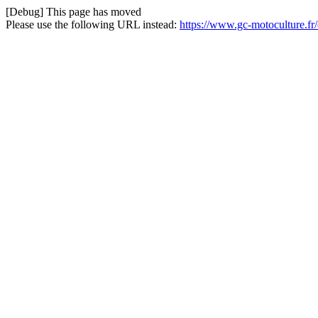
[Debug] This page has moved
Please use the following URL instead:
https://www.gc-motoculture.f