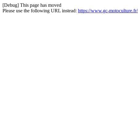
[Debug] This page has moved
Please use the following URL instead:
https://www.gc-motoculture.f