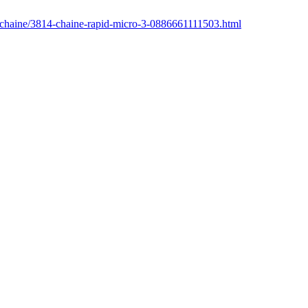
r/chaine/3814-chaine-rapid-micro-3-0886661111503.html