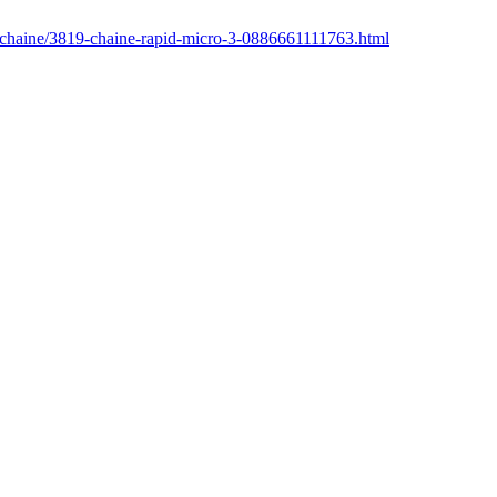
r/chaine/3819-chaine-rapid-micro-3-0886661111763.html