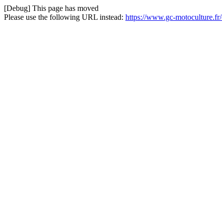
[Debug] This page has moved
Please use the following URL instead:
https://www.gc-motoculture.f