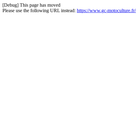
[Debug] This page has moved
Please use the following URL instead:
https://www.gc-motoculture.f