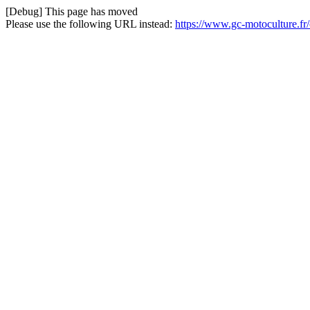
[Debug] This page has moved
Please use the following URL instead:
https://www.gc-motoculture.f