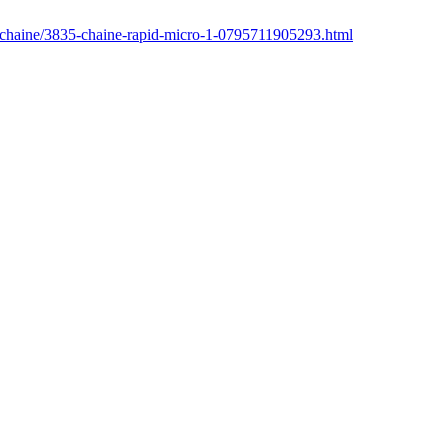
r/chaine/3835-chaine-rapid-micro-1-0795711905293.html