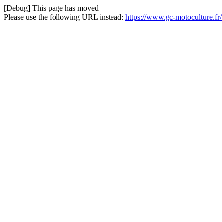
[Debug] This page has moved
Please use the following URL instead:
https://www.gc-motoculture.f