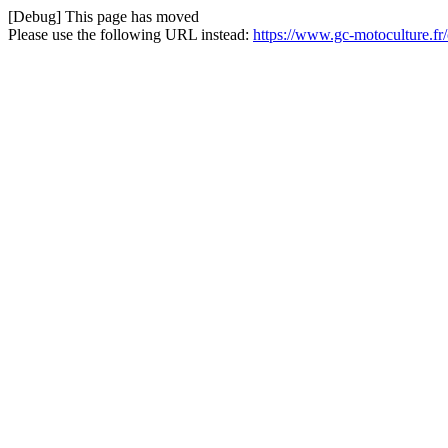
[Debug] This page has moved
Please use the following URL instead:
https://www.gc-motoculture.fr