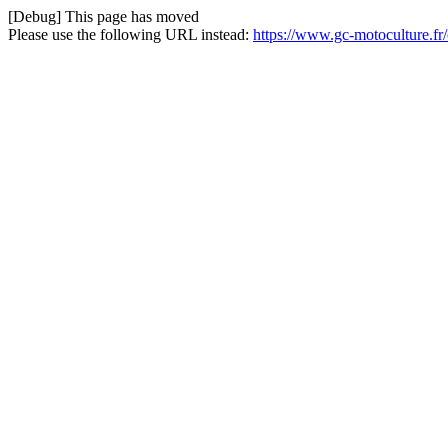
[Debug] This page has moved
Please use the following URL instead:
https://www.gc-motoculture.fr