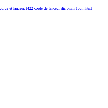
/corde-et-lanceur/1422-corde-de-lanceur-dia-5mm-100m.html