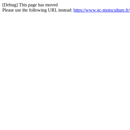
[Debug] This page has moved
Please use the following URL instead:
https://www.gc-motoculture.fr