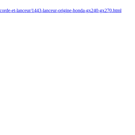
/corde-et-lanceur/1443-lanceur-origine-honda-gx240-gx270.html