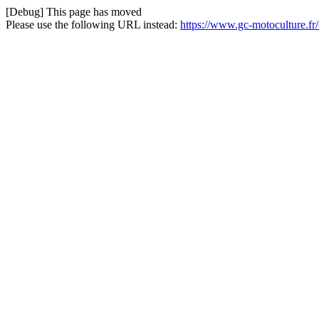
[Debug] This page has moved
Please use the following URL instead:
https://www.gc-motoculture.fr