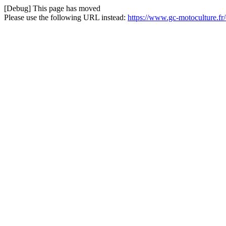
[Debug] This page has moved
Please use the following URL instead:
https://www.gc-motoculture.fr