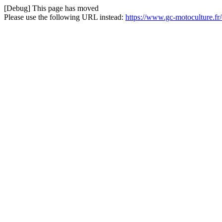
[Debug] This page has moved
Please use the following URL instead:
https://www.gc-motoculture.fr