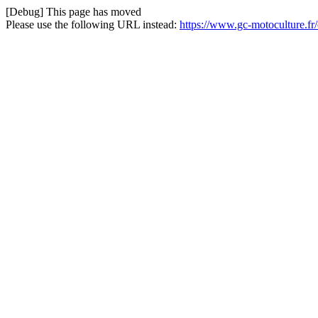
[Debug] This page has moved
Please use the following URL instead:
https://www.gc-motoculture.fr