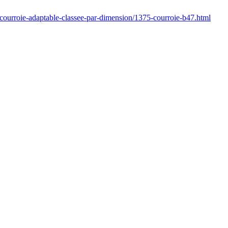
/courroie-adaptable-classee-par-dimension/1375-courroie-b47.html