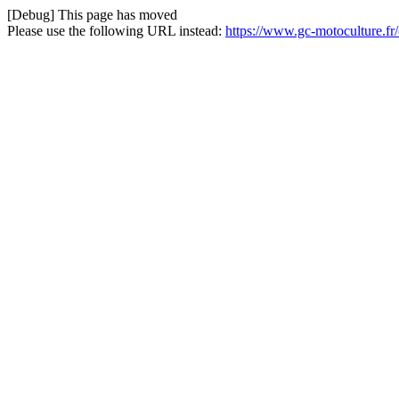
[Debug] This page has moved
Please use the following URL instead:
https://www.gc-motoculture.fr