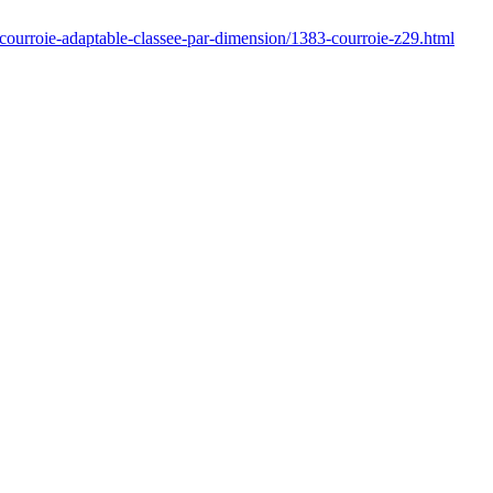
/courroie-adaptable-classee-par-dimension/1383-courroie-z29.html