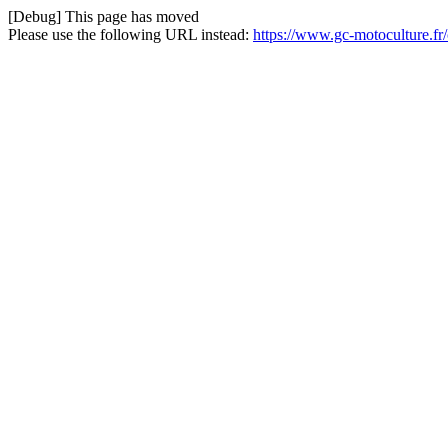
[Debug] This page has moved
Please use the following URL instead:
https://www.gc-motoculture.fr