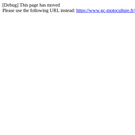
[Debug] This page has moved
Please use the following URL instead:
https://www.gc-motoculture.fr