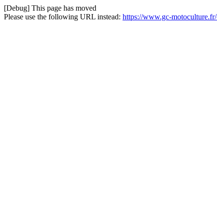
[Debug] This page has moved
Please use the following URL instead:
https://www.gc-motoculture.fr