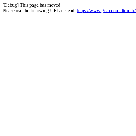
[Debug] This page has moved
Please use the following URL instead:
https://www.gc-motoculture.fr/