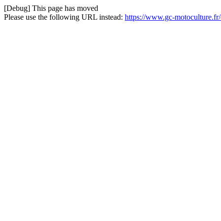
[Debug] This page has moved
Please use the following URL instead:
https://www.gc-motoculture.fr/