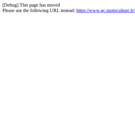
[Debug] This page has moved
Please use the following URL instead:
https://www.gc-motoculture.fr