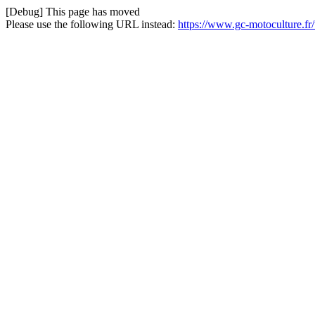
[Debug] This page has moved
Please use the following URL instead:
https://www.gc-motoculture.fr