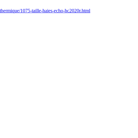
/thermique/1075-taille-haies-echo-hc2020r.html