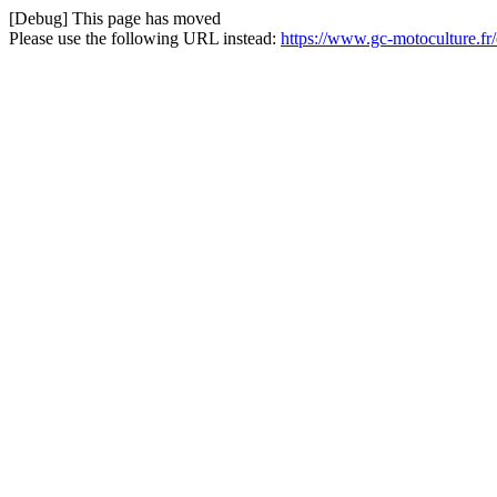
[Debug] This page has moved
Please use the following URL instead:
https://www.gc-motoculture.fr/