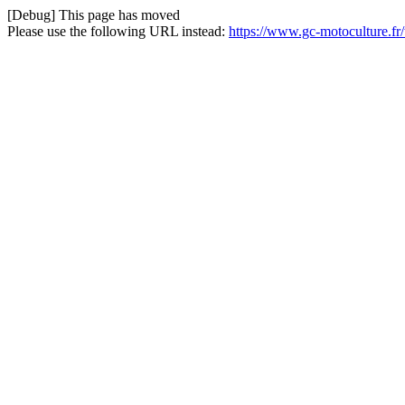
[Debug] This page has moved
Please use the following URL instead:
https://www.gc-motoculture.fr/